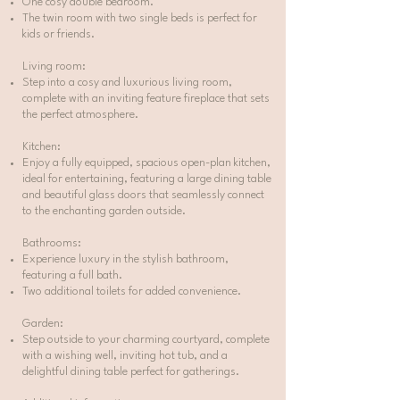
One cosy double bedroom.
The twin room with two single beds is perfect for
kids or friends.
Living room:
Step into a cosy and luxurious living room,
complete with an inviting feature fireplace that sets
the perfect atmosphere.
Kitchen:
Enjoy a fully equipped, spacious open-plan kitchen,
ideal for entertaining, featuring a large dining table
and beautiful glass doors that seamlessly connect
to the enchanting garden outside.
Bathrooms:
Experience luxury in the stylish bathroom,
featuring a full bath.
Two additional toilets for added convenience.
Garden:
Step outside to your charming courtyard, complete
with a wishing well, inviting hot tub, and a
delightful dining table perfect for gatherings.