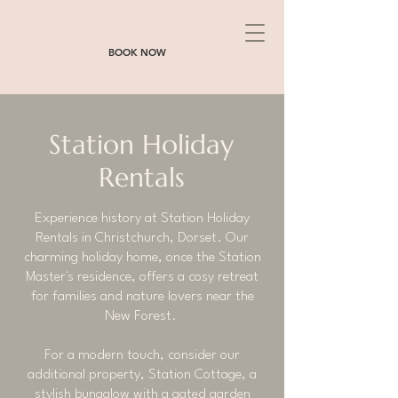
BOOK NOW
Station Holiday
Rentals
Experience history at Station Holiday
Rentals in Christchurch, Dorset. Our
charming holiday home, once the Station
Master's residence, offers a cosy retreat
for families and nature lovers near the
New Forest.
For a modern touch, consider our
additional property, Station Cottage, a
stylish bungalow with a gated garden