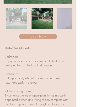
Book Now
Perfect for 4 Guests
Bedrooms:
Enjoy two spacious, modern double bedrooms
designed for comfort and relaxation.
Bathrooms:
Indulge in a stylish bathroom that features a
luxurious walk-in shower.
Kitchen/living room:
Experience the joy of open-plan living in a well-
appointed kitchen and living room, complete with
modern appliances and large glass doors that