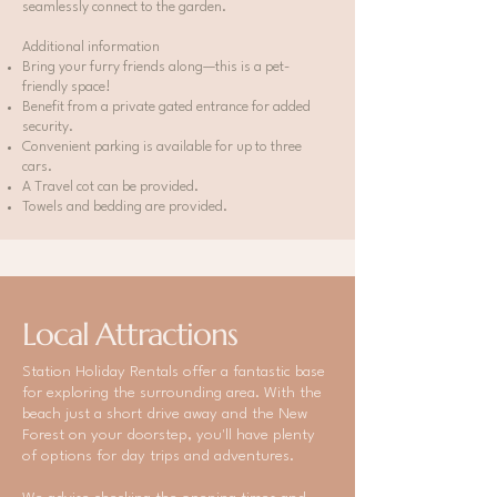
seamlessly connect to the garden.
Additional information
Bring your furry friends along—this is a pet-
friendly space!
Benefit from a private gated entrance for added
security.
Convenient parking is available for up to three
cars.
A Travel cot can be provided.
Towels and bedding are provided.
Local Attractions
Station Holiday Rentals offer a fantastic base
for exploring the surrounding area. With the
beach just a short drive away and the New
Forest on your doorstep, you'll have plenty
of options for day trips and adventures.