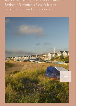
We advise checking the opening times and
further information of the following
recommendations before your visit.