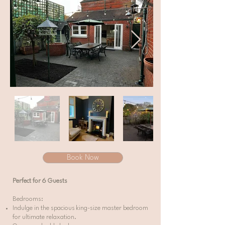
Book Now
Perfect for 6 Guests
Bedrooms:
Indulge in the spacious king-size master bedroom
for ultimate relaxation.