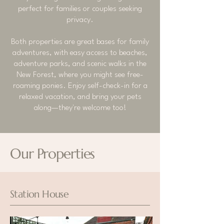
perfect for families or couples seeking
privacy.
Both properties are great bases for family
adventures, with easy access to beaches,
adventure parks, and scenic walks in the
New Forest, where you might see free-
roaming ponies. Enjoy self-check-in for a
relaxed vacation, and bring your pets
along—they're welcome too!
Our Properties
Station House