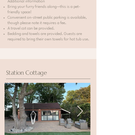
Additional information
Bring your furry friends along—this is a pet-
friendly space!
Convenient on-street public parking is available,
though please note it requires a fee.
A travel cot can be provided.
Bedding and towels are provided. Guests are
required to bring their own towels for hot tub use.
Station Cottage